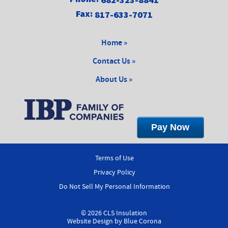
Fax:
817-633-7071
Home »
Contact Us »
About Us »
Terms of Use
Privacy Policy
Do Not Sell My Personal Information
© 2026 CLS Insulation
Website Design by
Blue Corona