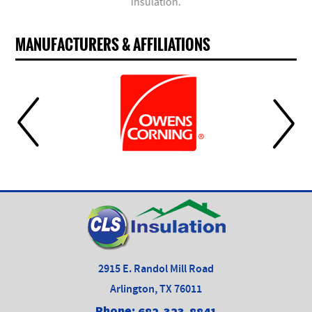
insulation.
MANUFACTURERS & AFFILIATIONS
2915 E. Randol Mill Road
Arlington, TX 76011
Phone:
682-323-8841