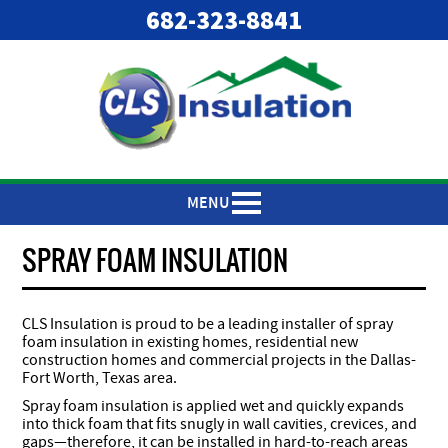
682-323-8841
MENU
SPRAY FOAM INSULATION
CLS Insulation is proud to be a leading installer of spray
foam insulation in existing homes, residential new
construction homes and commercial projects in the Dallas-
Fort Worth, Texas area.
Spray foam insulation is applied wet and quickly expands
into thick foam that fits snugly in wall cavities, crevices, and
gaps—therefore, it can be installed in hard-to-reach areas