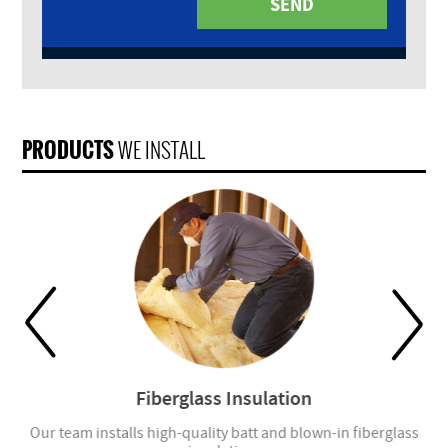
PRODUCTS
WE INSTALL
Fiberglass Insulation
Our team installs high-quality batt and blown-in fiberglass