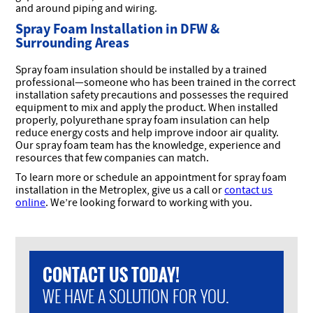
and around piping and wiring.
Spray Foam Installation in DFW &
Surrounding Areas
Spray foam insulation should be installed by a trained
professional—someone who has been trained in the correct
installation safety precautions and possesses the required
equipment to mix and apply the product. When installed
properly, polyurethane spray foam insulation can help
reduce energy costs and help improve indoor air quality.
Our spray foam team has the knowledge, experience and
resources that few companies can match.
To learn more or schedule an appointment for spray foam
installation in the Metroplex, give us a call or
contact us
online
. We’re looking forward to working with you.
CONTACT US TODAY!
WE HAVE A SOLUTION FOR YOU.