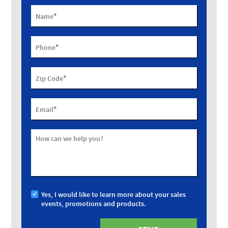
*
Name
*
Phone
*
Zip Code
*
Email
How can we help you?
Yes, I would like to learn more about your sales
events, promotions and products.